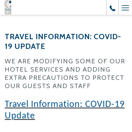
Ha
Me
TRAVEL INFORMATION: COVID-
19 UPDATE
WE ARE MODIFYING SOME OF OUR
HOTEL SERVICES AND ADDING
EXTRA PRECAUTIONS TO PROTECT
OUR GUESTS AND STAFF
Travel Information: COVID-19
Update