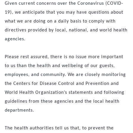
Given current concerns over the Coronavirus (COVID-
19), we anticipate that you may have questions about
what we are doing on a daily basis to comply with
directives provided by local, national, and world health
agencies.
Please rest assured, there is no issue more important
to us than the health and wellbeing of our guests,
employees, and community. We are closely monitoring
the Centers for Disease Control and Prevention and
World Health Organization’s statements and following
guidelines from these agencies and the local health
departments.
The health authorities tell us that, to prevent the