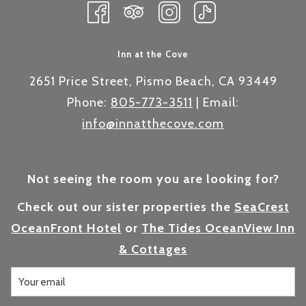
Inn at the Cove
2651 Price Street, Pismo Beach, CA 93449
Phone:
805-773-3511
| Email:
info@innatthecove.com
Not seeing the room you are looking for?
Check out our sister properties the
SeaCrest
OceanFront Hotel
or
The Tides OceanView Inn
& Cottages