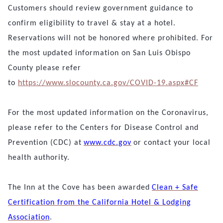
Customers should review government guidance to
confirm eligibility to travel & stay at a hotel.
Reservations will not be honored where prohibited.
For
the most updated information on San Luis Obispo
County please refer
to
https://www.slocounty.ca.gov/COVID-19.aspx#CF
For the most updated information on the Coronavirus,
please refer to the Centers for Disease Control and
Prevention (CDC) at
www.cdc.gov
or contact your local
health authority.
The Inn at the Cove has been awarded
Clean + Safe
Certification from the California Hotel & Lodging
Association
.