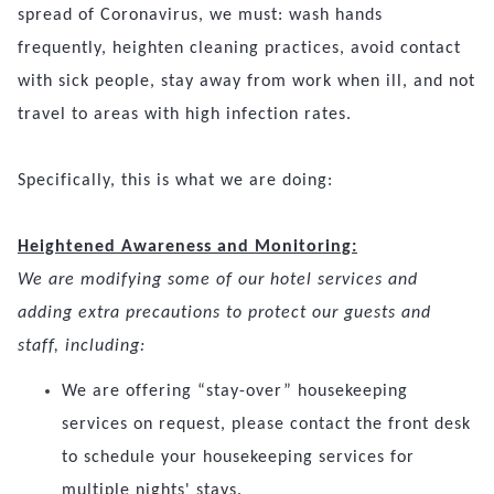
spread of Coronavirus, we must: wash hands
frequently, heighten cleaning practices, avoid contact
with sick people, stay away from work when ill, and not
travel to areas with high infection rates.
Specifically, this is what we are doing:
Heightened Awareness and Monitoring:
We are modifying some of our hotel services and
adding extra precautions to protect our guests and
staff, including:
We are offering “stay-over” housekeeping
services on request, please contact the front desk
to schedule your housekeeping services for
multiple nights' stays.