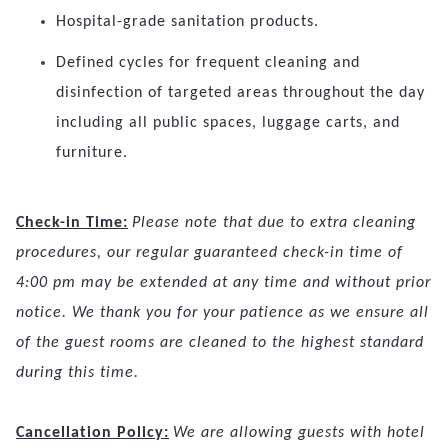
Hospital-grade sanitation products.
Defined cycles for frequent cleaning and
disinfection of targeted areas throughout the day
including all public spaces, luggage carts, and
furniture.
Check-in Time:
Please note that due to extra cleaning
procedures, our regular guaranteed check-in time of
4:00 pm may be extended at any time and without prior
notice. We thank you for your patience as we ensure all
of the guest rooms are cleaned to the highest standard
during this time.
Cancellation Policy:
We are allowing guests with hotel