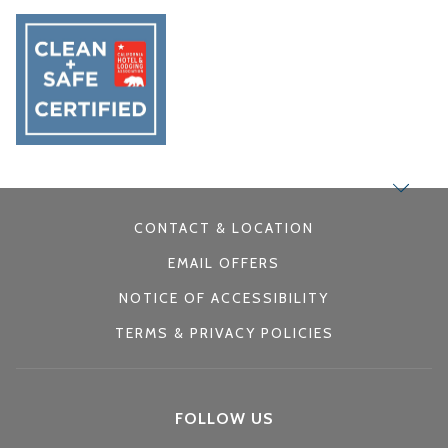
CONTACT & LOCATION
EMAIL OFFERS
NOTICE OF ACCESSIBILITY
TERMS & PRIVACY POLICIES
FOLLOW US