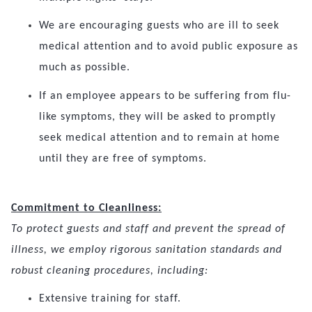
We are encouraging guests who are ill to seek
medical attention and to avoid public exposure as
much as possible.
If an employee appears to be suffering from flu-
like symptoms, they will be asked to promptly
seek medical attention and to remain at home
until they are free of symptoms.
Commitment to Cleanliness:
To protect guests and staff and prevent the spread of
illness, we employ rigorous sanitation standards and
robust cleaning procedures, including:
Extensive training for staff.