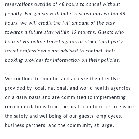
reservations outside of 48 hours to cancel without
penalty. For guests with hotel reservations within 48
hours, we will credit the full amount of the stay
towards a future stay within 12 months. Guests who
booked via online travel agents or other third-party
travel professionals are advised to contact their
booking provider for information on their policies.
We continue to monitor and analyze the directives
provided by local, national, and world health agencies
on a daily basis and are committed to implementing
recommendations from the health authorities to ensure
the safety and wellbeing of our guests, employees,
business partners, and the community at large.