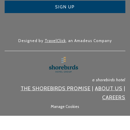
SIGN UP
Designed by
TravelClick
, an Amadeus Company
a shorebirds hotel
THE SHOREBIRDS PROMISE
|
ABOUT US
|
CAREERS
Manage Cookies