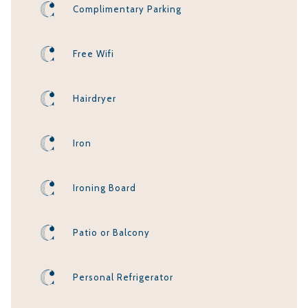
Complimentary Parking
Free Wifi
Hairdryer
Iron
Ironing Board
Patio or Balcony
Personal Refrigerator