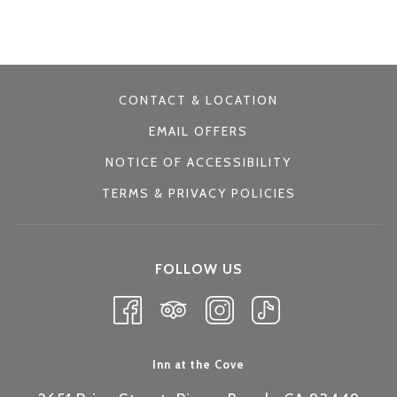
control
on
buttons
the
following
links
CONTACT & LOCATION
will
EMAIL OFFERS
update
NOTICE OF ACCESSIBILITY
the
TERMS & PRIVACY POLICIES
content
above
FOLLOW US
Inn at the Cove