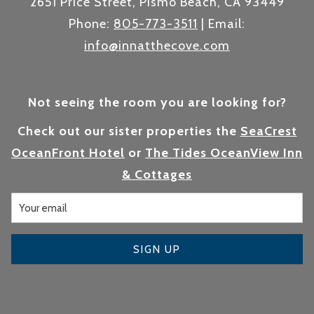
2651 Price Street, Pismo Beach, CA 93449
Phone:
805-773-3511
| Email:
info@innatthecove.com
Not seeing the room you are looking for?
Check out our sister properties the
SeaCrest
OceanFront Hotel
or
The Tides OceanView Inn
& Cottages
SIGN UP