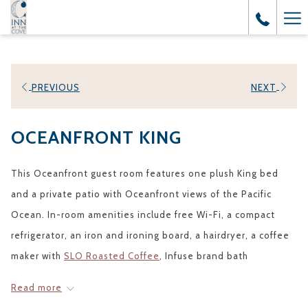
Ha
Me
PREVIOUS
NEXT
OCEANFRONT KING
This Oceanfront guest room features one plush King bed
and a private patio with Oceanfront views of the Pacific
Ocean. In-room amenities include free Wi-Fi, a compact
refrigerator, an iron and ironing board, a hairdryer, a coffee
maker with
SLO Roasted Coffee
, Infuse brand bath
amenities, and a 55” flat-screen TV with your own DirecTV®
Read more
receiver and Chromecast. All rooms are non-smoking. A