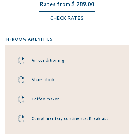
Rates from
$ 289.00
complimentary continental breakfast and on-site parking is
included in the room rate.
CHECK RATES
DOGS ARE NOT ALLOWED IN THIS ROOM
TYPE
IN-ROOM AMENITIES
Air conditioning
Alarm clock
Coffee maker
Complimentary continental Breakfast