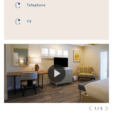
Telephone
TV
N
Slideshow
Clicking
1
/
5
Previous