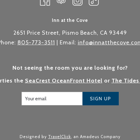
Inn at the Cove
2651 Price Street, Pismo Beach, CA 93449
Phone:
805-773-3511
| Email:
info@innatthecove.co
Not seeing the room you are looking for?
rties the
SeaCrest OceanFront Hotel
or
The Tides
SIGN UP
Designed by
TravelClick
, an Amadeus Company