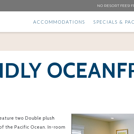
NO RESORT FEES! F
ACCOMMODATIONS
SPECIALS & PA
NDLY OCEAN
eature two Double plush
 of the Pacific Ocean. In-room