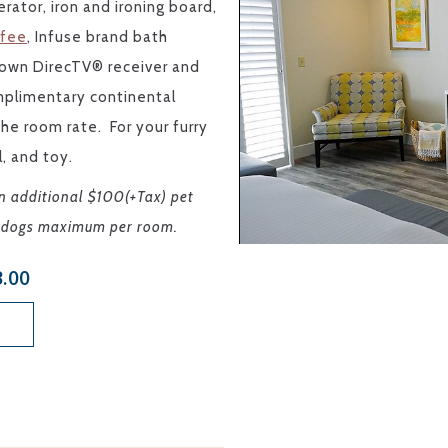
rator, iron and ironing board,
ffee
, Infuse brand bath
r own DirecTV® receiver and
mplimentary continental
 the room rate.
For your furry
l, and toy.
an additional $100(+Tax) pet
wo dogs maximum per room.
3.00