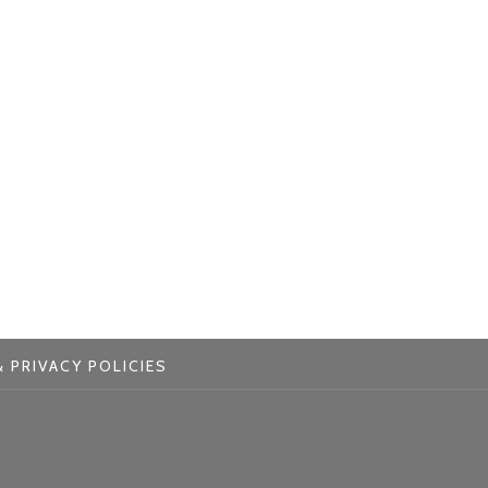
 PRIVACY POLICIES