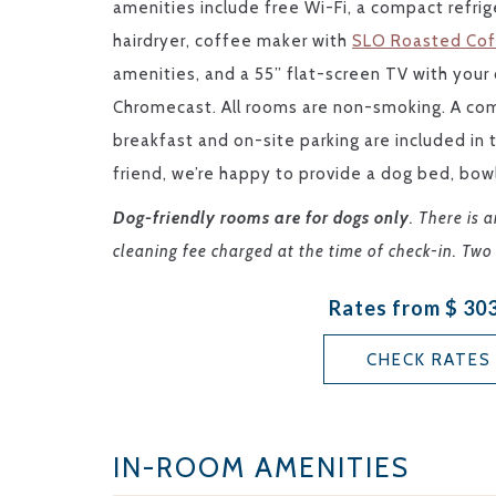
amenities include free Wi-Fi, a compact refrige
hairdryer, coffee maker with
SLO Roasted Co
amenities, and a 55” flat-screen TV with you
Chromecast. All rooms are non-smoking. A co
breakfast and on-site parking are included in
friend, we’re happy to provide a dog bed, bow
Dog-friendly rooms are for dogs only
. There is 
cleaning fee charged at the time of check-in. T
Rates from
$ 30
CHECK RATES
IN-ROOM AMENITIES