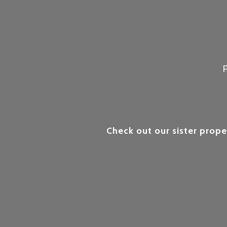
Check out our sister prope