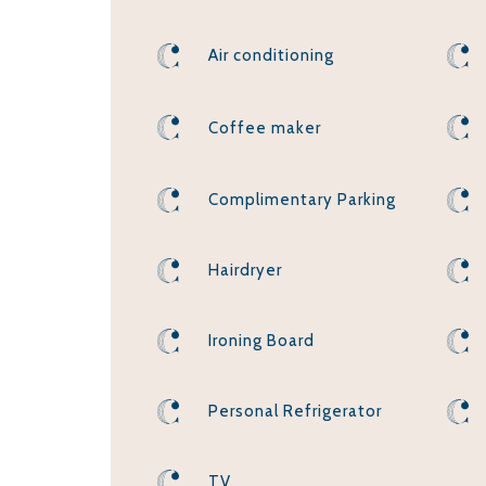
Air conditioning
Coffee maker
Complimentary Parking
Hairdryer
Ironing Board
Personal Refrigerator
TV