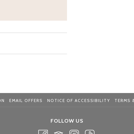
ON
EMAIL OFFERS
NOTICE OF ACCESSIBILITY
TERMS &
FOLLOW US