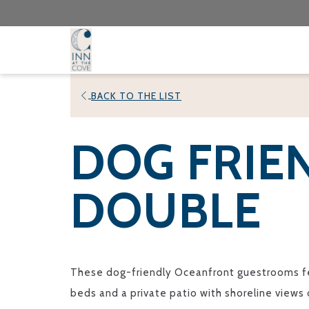
BACK TO THE LIST
DOG FRIE
DOUBLE
These dog-friendly Oceanfront guestrooms f
beds and a private patio with shoreline views