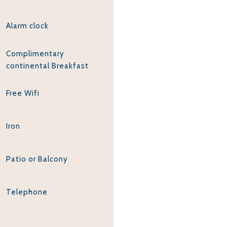
Alarm clock
Complimentary
continental Breakfast
Free Wifi
Iron
Patio or Balcony
Telephone