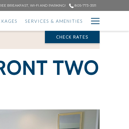
REE BREAKFAST, WI-FI AND PARKING!
805-773-3511
Hamburge
CKAGES
SERVICES & AMENITIES
Menu
CHECK RATES
PREVIOUS
NEXT
FRONT TWO