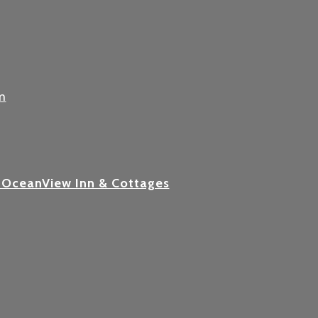
m
 OceanView Inn & Cottages