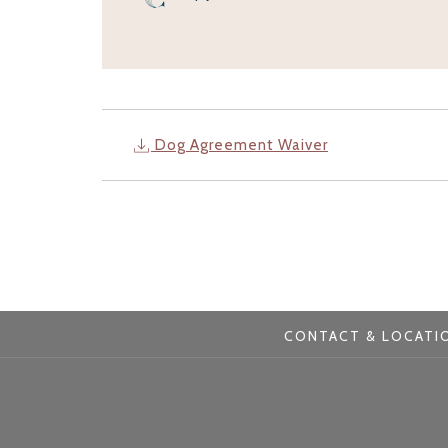
Dog Agreement Waiver
CONTACT & LOCATI